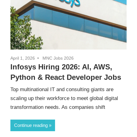
April 1, 2026
MNC Jobs 2026
Infosys Hiring 2026: AI, AWS,
Python & React Developer Jobs
Top multinational IT and consulting giants are
scaling up their workforce to meet global digital
transformation needs. As companies shift
Continue reading