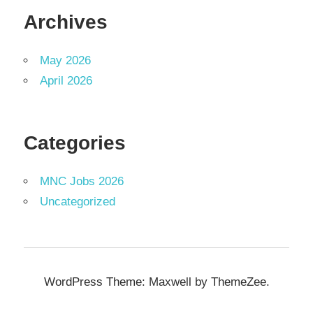
Archives
May 2026
April 2026
Categories
MNC Jobs 2026
Uncategorized
WordPress Theme: Maxwell by ThemeZee.