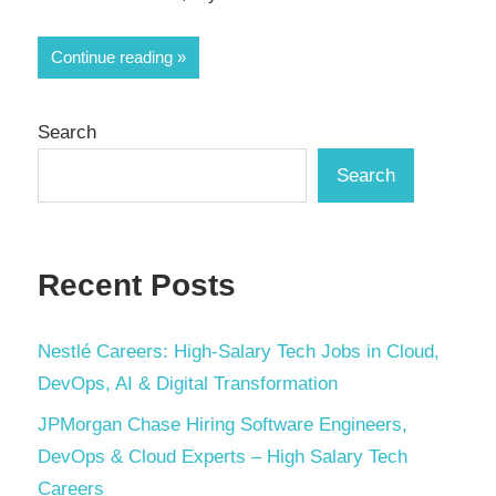
Continue reading
Search
Search
Recent Posts
Nestlé Careers: High-Salary Tech Jobs in Cloud,
DevOps, AI & Digital Transformation
JPMorgan Chase Hiring Software Engineers,
DevOps & Cloud Experts – High Salary Tech
Careers