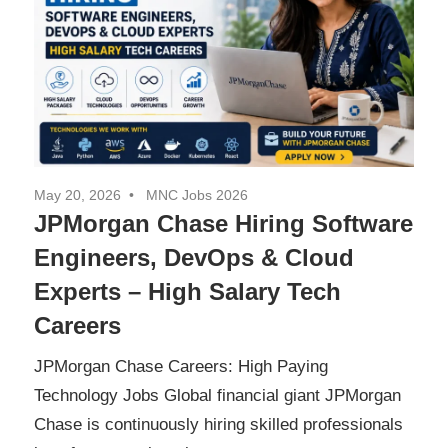
May 20, 2026
MNC Jobs 2026
JPMorgan Chase Hiring Software
Engineers, DevOps & Cloud
Experts – High Salary Tech
Careers
JPMorgan Chase Careers: High Paying
Technology Jobs Global financial giant JPMorgan
Chase is continuously hiring skilled professionals