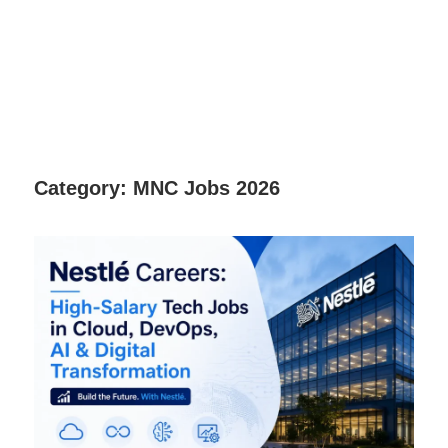
Category:
MNC Jobs 2026