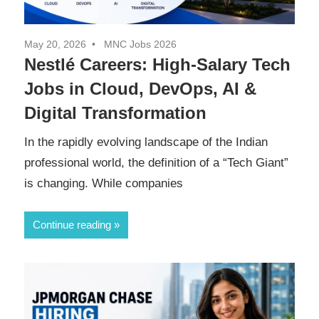
May 20, 2026
MNC Jobs 2026
Nestlé Careers: High-Salary Tech
Jobs in Cloud, DevOps, AI &
Digital Transformation
In the rapidly evolving landscape of the Indian
professional world, the definition of a “Tech Giant”
is changing. While companies
Continue reading