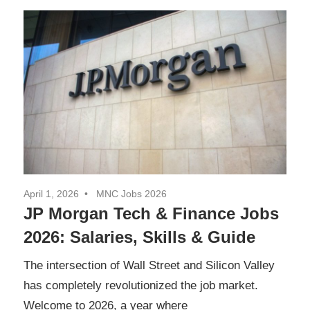
April 1, 2026
MNC Jobs 2026
JP Morgan Tech & Finance Jobs
2026: Salaries, Skills & Guide
The intersection of Wall Street and Silicon Valley
has completely revolutionized the job market.
Welcome to 2026, a year where