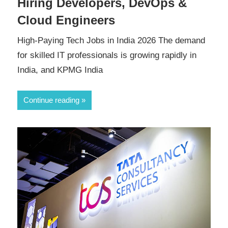
Hiring Developers, DevOps &
Cloud Engineers
High-Paying Tech Jobs in India 2026 The demand
for skilled IT professionals is growing rapidly in
India, and KPMG India
Continue reading