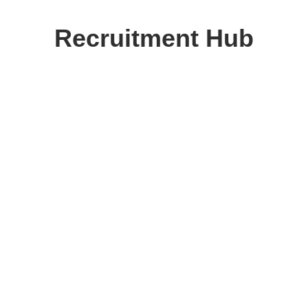
Skip
to
Recruitment Hub
content