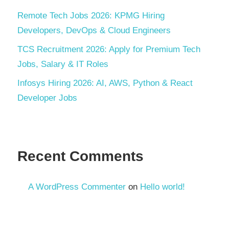
Remote Tech Jobs 2026: KPMG Hiring
Developers, DevOps & Cloud Engineers
TCS Recruitment 2026: Apply for Premium Tech
Jobs, Salary & IT Roles
Infosys Hiring 2026: AI, AWS, Python & React
Developer Jobs
Recent Comments
A WordPress Commenter
on
Hello world!