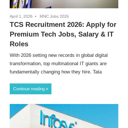
April 1, 2026
MNC Jobs 2026
TCS Recruitment 2026: Apply for
Premium Tech Jobs, Salary & IT
Roles
With 2026 setting new records in global digital
transformation, top multinational IT giants are
fundamentally changing how they hire. Tata
Continue reading