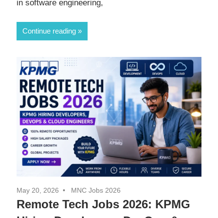
in software engineering,
Continue reading
May 20, 2026
MNC Jobs 2026
Remote Tech Jobs 2026: KPMG